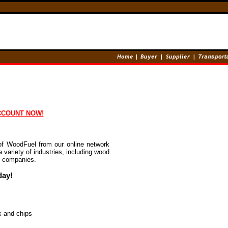
CCOUNT NOW!
of WoodFuel from our online network
 variety of industries, including wood
n companies.
day!
k and chips