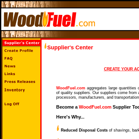
Supplier's
Center
CREATE YOUR A
WoodFuel.com
aggregates large quantities 
of quality suppliers. Our suppliers come from a
processors, manufacturers, and transportatio
Become a
WoodFuel.com
Supplier To
Here's Why...
Reduced Disposal Costs
of shavings, bar