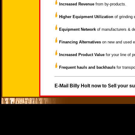
Increased Revenue
from by-products.
Higher Equipment Utilization
of grinding 
Equipment Network
of manufacturers & d
Financing Alternatives
on new and used e
Increased Product Value
for your line of p
Frequent hauls and backhauls
for transpo
E-Mail Billy Holt now to Sell your s