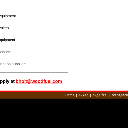
equipment.
ealers
quipment.
roducts.
rtation suppliers.
upply at
bholt@woodfuel.com