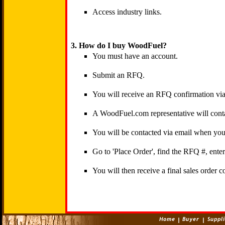
Access industry links.
3. How do I buy WoodFuel?
You must have an account.
Submit an RFQ.
You will receive an RFQ confirmation via
A WoodFuel.com representative will conta
You will be contacted via email when your
Go to 'Place Order', find the RFQ #, ent
You will then receive a final sales order c