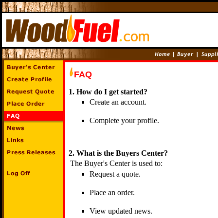
FAQ
1. How do I get started?
Create an account.
Complete your profile.
2. What is the Buyers Center?
The Buyer's Center is used to:
Request a quote.
Place an order.
View updated news.